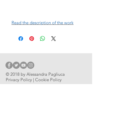
Read the description of the work
© 2018 by Alessandra Pagliuca
Privacy Policy | Cookie Policy
© 2018 by Alessandra Pagliuca
Subscribe