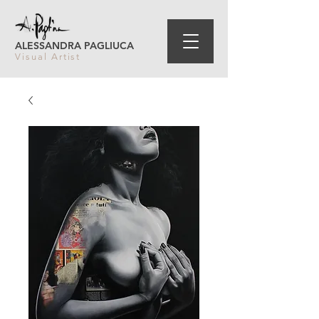
ALESSANDRA PAGLIUCA
Visual Artist