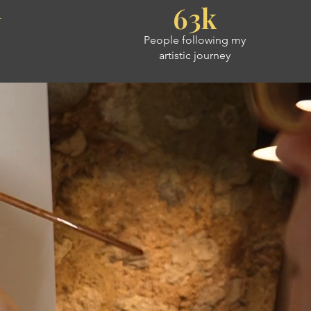
+
63k
People following my
artistic journey