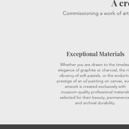
A cr
Commissioning a work of art 
Exceptional Materials
Whether you are drawn to the timeles
elegance of graphite or charcoal, the r
vibrancy of soft pastels, or the enduri
prestige of an oil painting on canvas, ev
artwork is created exclusively with
museum-quality professional material
selected for their beauty, permanence
and archival durability.