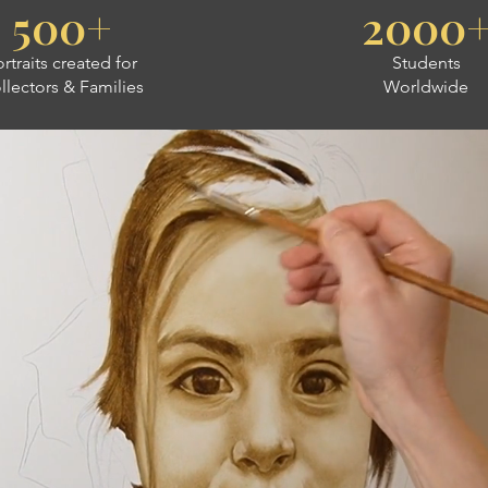
500+
2000
rtraits created for
Students
llectors & Families
Worldwide