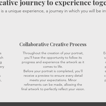
eative journey to experience tog
is a unique experience, a journey in which you will be in
Collaborative Creative Process
s
Throughout the creation of your portrait,
E
ich
you'll have the opportunity to follow its
s
ng
progress and experience the artwork as it
ery
comes to life.
Before your portrait is completed, you'll
s
receive a preview to ensure every detail
c
,
meets your expectations. Minor
p
refinements can be made, allowing the
final artwork to perfectly reflect your vision.