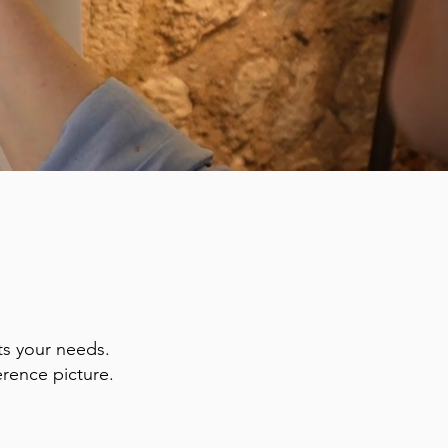
ts your needs.
erence picture.