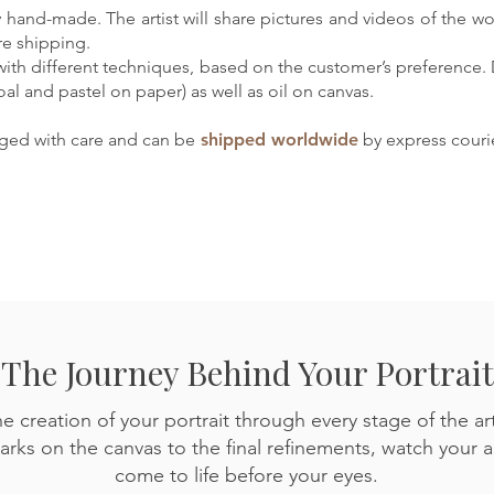
ely hand-made. The artist will share pictures and videos of the w
re shipping.
with different techniques, based on the customer’s preference.
oal and pastel on paper) as well as oil on canvas.
aged with care and can be
shipped worldwide
by express courie
The Journey Behind Your Portrait
e creation of your portrait through every stage of the art
arks on the canvas to the final refinements, watch your 
come to life before your eyes.