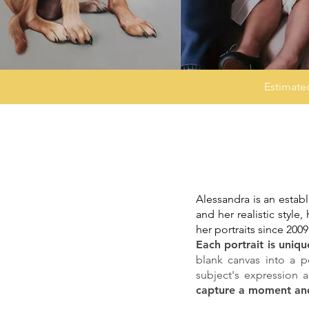
Estimate
Alessandra is an establ
and her realistic styl
her portraits since 2009
Each portrait is uniq
blank canvas into a pe
subject's expression 
capture a moment and