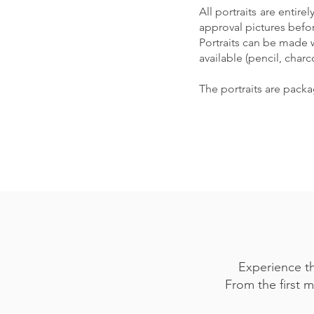
All portraits are entir
approval pictures befo
Portraits can be made 
available (pencil, charc
The portraits are pack
Experience th
From the first m