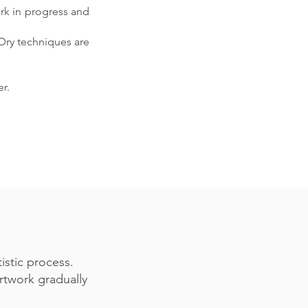
ork in progress and
 Dry techniques are
r.
istic process.
artwork gradually