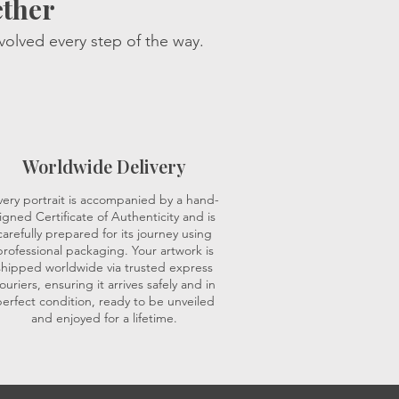
ether
volved every step of the way.
Worldwide Delivery
very portrait is accompanied by a hand-
igned Certificate of Authenticity and is
carefully prepared for its journey using
professional packaging. Your artwork is
shipped worldwide via trusted express
ouriers, ensuring it arrives safely and in
erfect condition, ready to be unveiled
and enjoyed for a lifetime.