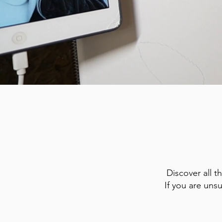
Discover all t
If you are uns