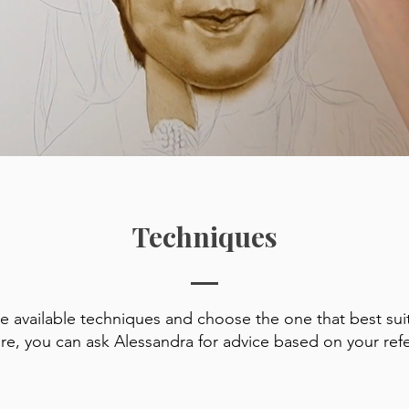
Techniques
he available techniques and choose the one that best sui
ure, you can ask Alessandra for advice based on your ref