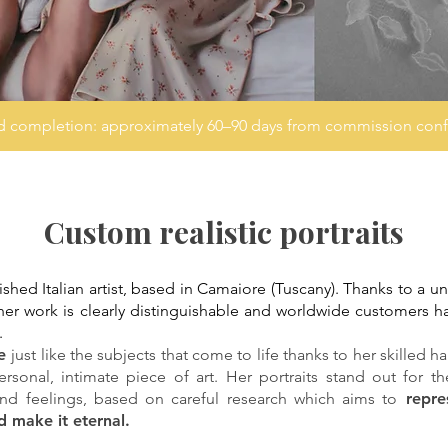
d completion: approximately 60–90 days from commission conf
Custom realistic portraits
ished Italian artist, based in Camaiore (Tuscany). Thanks to a un
e, her work is clearly distinguishable and worldwide customers
.
ue
just like the subjects that come to life thanks to her skilled 
rsonal, intimate piece of art. Her portraits stand out for th
and feelings, based on careful research which aims to
repre
 make it eternal.