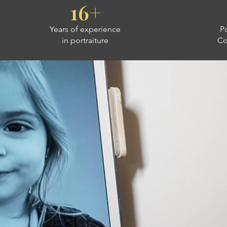
16+
Years of experience
Po
in portraiture
Co