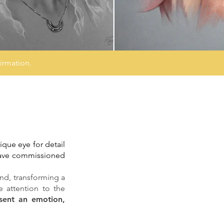
irmation.
ique eye for detail
 have commissioned
hand, transforming a
e attention to the
sent an emotion,