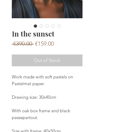
In the sunset
Regular
Sale
 €390.00 
€159.00
Price
Price
Out of Stock
Work made with soft pastels on
Pastelmat paper.
Drawing size: 30x40cm
With oak box frame and black
passepartout.
Size with frame: 40x50cm