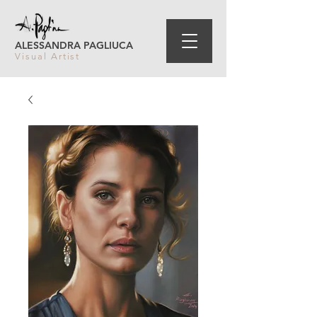
ALESSANDRA PAGLIUCA
Visual Artist