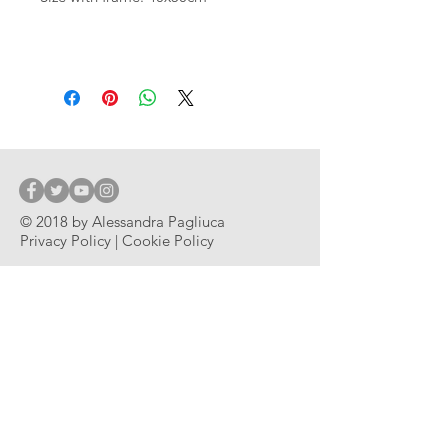
© 2018 by Alessandra Pagliuca
Privacy Policy | Cookie Policy
© 2018 by Alessandra Pagliuca
Subscribe
ABOUT THE ARTIST